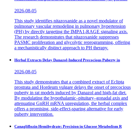
2026-08-05
This study identifies nitazoxanide as a novel modulator of
pulmonary vascular remodeling in pulmonary hypertension
(PH) by directly targeting the IMPA1-RAGE signaling axis.
The research demonstrates that nitazoxanide suppresses
PASMC proliferation and glycolytic reprogramming, offering
a mechanistically distinct approach to PH therapy.
Herbal Extracts Delay Danazol-Induced Precocious Puberty in
2026-08-05
This study demonstrates that a combined extract of Eclipta
prostrata and Hordeum vulgare delays the onset of precocious
puberty in rat models induced by Danazol and high-fat diet.
By modulating the hypothalamic–pituitary–gonadal axis and
attenuating GnRH mRNA upregulation, the herbal complex
offers a promising, side-effect-sparing alternative for early
puberty intervention.
Canagliflozin Hemihydrate: Precision in Glucose Metabolism R