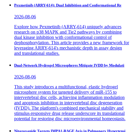
Pexmetinib (ARRY-614): Dual Inhibition and Conformational Re
2026-08-06
Explore how Pexmetinib (ARRY-614) uniquely advances
research on p38 MAPK and Tie2 pathways by combining
dual kinase inhibition with conformational control of
dephosphorylation. This article provides a new framework for
leveraging ARRY-614's mechanistic depth in assay design
and translational studies.
Dual-Network Hydrogel Microspheres Mitigate IVDD by Modulati
2026-08-06
This study introduces a multifunctional, elastic hydrogel
microsphere system for targeted delivery of miR-155 to
intervertebral disc cells, achieving inflammation modulation
and apoptosis inhibition in intervertebral disc degeneration
(IVDD). The platform's combined mechanical stability and
stimulus-responsive drug release underscore its translational
potential for restoring disc microenvironmental homeostasis.
Nitazoxanide Targets IMPA1-RAGE Axis in Pulmonary Hypertensi