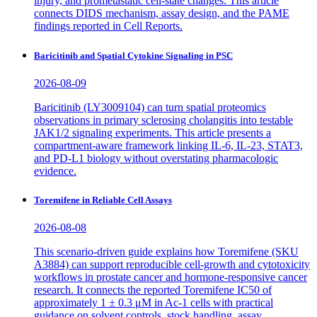
injury, and prometastatic cell-state changes. This article
connects DIDS mechanism, assay design, and the PAME
findings reported in Cell Reports.
Baricitinib and Spatial Cytokine Signaling in PSC
2026-08-09
Baricitinib (LY3009104) can turn spatial proteomics
observations in primary sclerosing cholangitis into testable
JAK1/2 signaling experiments. This article presents a
compartment-aware framework linking IL-6, IL-23, STAT3,
and PD-L1 biology without overstating pharmacologic
evidence.
Toremifene in Reliable Cell Assays
2026-08-08
This scenario-driven guide explains how Toremifene (SKU
A3884) can support reproducible cell-growth and cytotoxicity
workflows in prostate cancer and hormone-responsive cancer
research. It connects the reported Toremifene IC50 of
approximately 1 ± 0.3 μM in Ac-1 cells with practical
guidance on solvent controls, stock handling, assay