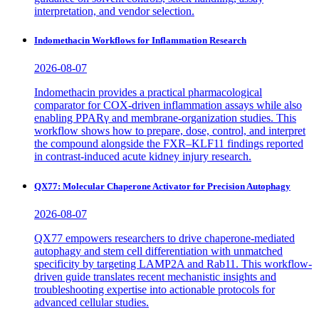
interpretation, and vendor selection.
Indomethacin Workflows for Inflammation Research
2026-08-07
Indomethacin provides a practical pharmacological
comparator for COX-driven inflammation assays while also
enabling PPARγ and membrane-organization studies. This
workflow shows how to prepare, dose, control, and interpret
the compound alongside the FXR–KLF11 findings reported
in contrast-induced acute kidney injury research.
QX77: Molecular Chaperone Activator for Precision Autophagy
2026-08-07
QX77 empowers researchers to drive chaperone-mediated
autophagy and stem cell differentiation with unmatched
specificity by targeting LAMP2A and Rab11. This workflow-
driven guide translates recent mechanistic insights and
troubleshooting expertise into actionable protocols for
advanced cellular studies.