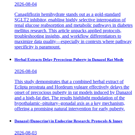
2026-08-04
Canagliflozin hemihydrate stands out as a gold-standard
SGLT2 inhibitor, enabling highly selective interrogation of
renal glucose reabsorption and metabolic pathways in diabetes
mellitus research. This article unpacks applied protocols,
troubleshooting insights, and workflow differentiators to
maximize data quality—especially in contexts where pathway
specificity is paramount.
Herbal Extracts Delay Precocious Puberty in Danazol Rat Mode
2026-08-04
This study demonstrates that a combined herbal extract of
Eclipta prostrata and Hordeum vulgare effectively delays the
onset of precocious puberty in rat models induced by Danazol
and a high-fat diet. The results highlight modulation of the
hypothalamic–pituitary–gonadal axis as a key mechanism,
offering a promising natural intervention for early puberty.
Danazol (Danocrine) in Endocrine Research: Protocols & Innov
2026-08-03