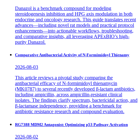
Danazol is a benchmark compound for modeling
steroidogenesis inhibition and HPG axis modulation in both
endocrine and oncology research. This guide translates recent
advances—including novel rat models and practical protocol
enhancements—into actionable workflows, troubleshooting,
and comparative insights, all leveraging APExBIO’s high-
purity Danazol.
Comparative Antibacterial Activity of N-Formimidoyl Thienamy
2026-08-03
This article reviews a pivotal study comparing the
antibacterial efficacy of N-formimidoyl thienamycin
(MK0787) to several recently developed β-lactam antibiotics,
including ampicillin, across ampicillin-resistant clinical
isolates. The findings clarify spectrum, bactericidal action, and
β-lactamase independence, providing a benchmark for
antibiotic resistance research and compound evaluation.
RG7388 MDM2 Antagonist: Optimizing p53 Pathway Activation
2026-08-02