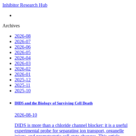
Inhibitor Research Hub
Archives
2026-08
2026-07
2026-06
2026-05
2026-04
2026-03
2026-02
2026-01
2025-12
2025-11
2025-10
DIDS and the Biology of Surviving Cell Death
2026-08-10
DIDS is more than a chloride channel blocker: it is a useful
experimental probe for separating ion transport, organelle