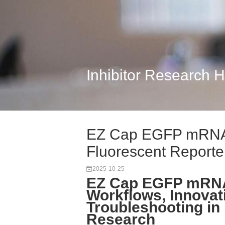
Inhibitor Research 
EZ Cap EGFP mRNA
Fluorescent Reporter
2025-10-25
EZ Cap EGFP mRNA
Workflows, Innovat
Troubleshooting i
Research