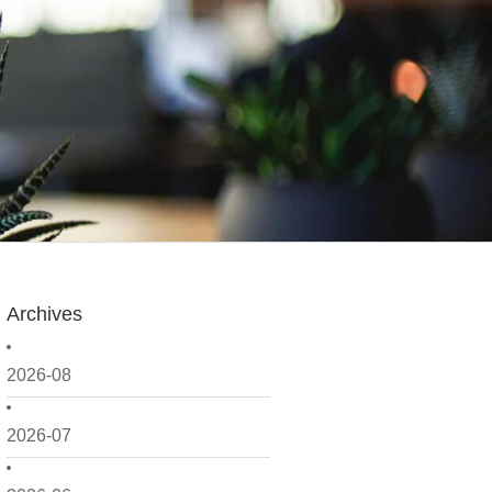
Archives
2026-08
2026-07