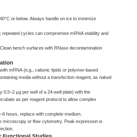
C or below. Always handle on ice to minimize
s; repeated cycles can compromise mRNA stability and
 Clean bench surfaces with RNase decontamination
ation
with mRNA (e.g., cationic lipids or polymer-based
containing media without a transfection reagent, as naked
0.5–2 µg per well of a 24-well plate) with the
 Incubate as per reagent protocol to allow complex
 4–6 hours, replace with complete medium.
 microscopy or flow cytometry. Peak expression is
ection.
or Functional Studies