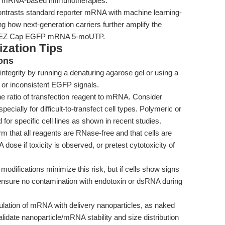
or mRNA-based immunotherapies.
ntrasts standard reporter mRNA with machine learning-
ng how next-generation carriers further amplify the
ike EZ Cap EGFP mRNA 5-moUTP.
zation Tips
ons
tegrity by running a denaturing agarose gel or using a
or inconsistent EGFP signals.
e ratio of transfection reagent to mRNA. Consider
pecially for difficult-to-transfect cell types. Polymeric or
for specific cell lines as shown in recent studies.
m that all reagents are RNase-free and that cells are
dose if toxicity is observed, or pretest cytotoxicity of
ifications minimize this risk, but if cells show signs
ensure no contamination with endotoxin or dsRNA during
lation of mRNA with delivery nanoparticles, as naked
lidate nanoparticle/mRNA stability and size distribution