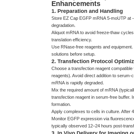
Enhancements
1. Preparation and Handling
Store EZ Cap EGFP mRNA 5-moUTP at -40°
degradation.
Aliquot mRNA to avoid freeze-thaw cycle
translation efficiency.
Use RNase-free reagents and equipment.
solutions before setup.
2. Transfection Protocol Optimiz
Choose a transfection reagent compatible 
reagents). Avoid direct addition to serum-
mRNA is rapidly degraded.
Mix the required amount of mRNA (typically 
transfection reagent in serum-free buffer.
formation.
Apply complexes to cells in culture. After
Monitor EGFP expression via fluorescence
typically observed 12–24 hours post-transf
3. In Vivo Delivery for Imaging 