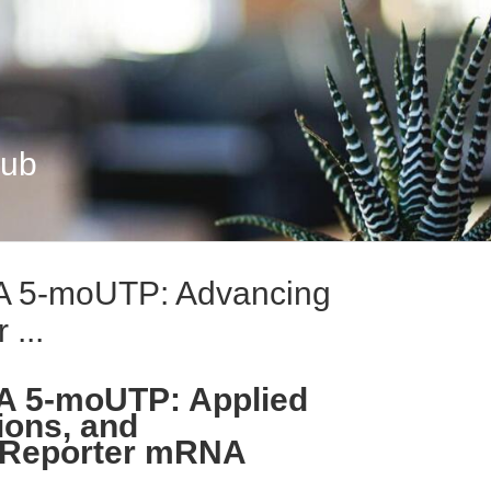
Hub
 5-moUTP: Advancing
 ...
 5-moUTP: Applied
ions, and
n Reporter mRNA