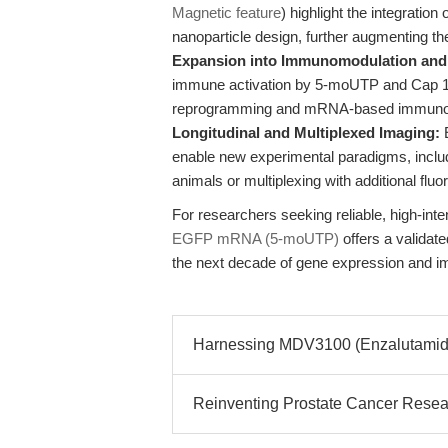
Magnetic feature
) highlight the integratio
nanoparticle design, further augmenting 
Expansion into Immunomodulation and 
immune activation by 5-moUTP and Cap 1 c
reprogramming and mRNA-based immunot
Longitudinal and Multiplexed Imaging:
E
enable new experimental paradigms, includ
animals or multiplexing with additional fluo
For researchers seeking reliable, high-in
EGFP mRNA (5-moUTP)
offers a validat
the next decade of gene expression and i
Harnessing MDV3100 (Enzalutamide
Reinventing Prostate Cancer Researc