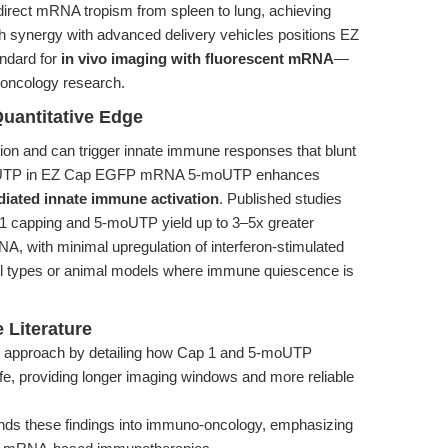
 redirect mRNA tropism from spleen to lung, achieving
h synergy with advanced delivery vehicles positions EZ
dard for
in vivo imaging with fluorescent mRNA
—
 oncology research.
Quantitative Edge
on and can trigger innate immune responses that blunt
5-moUTP in EZ Cap EGFP mRNA 5-moUTP enhances
ated innate immune activation
. Published studies
 1 capping and 5-moUTP yield up to 3–5x greater
A, with minimal upregulation of interferon-stimulated
cell types or animal models where immune quiescence is
 Literature
 approach by detailing how Cap 1 and 5-moUTP
fe, providing longer imaging windows and more reliable
ds these findings into immuno-oncology, emphasizing