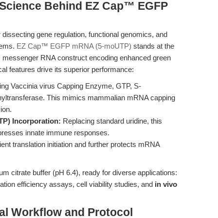
e Science Behind EZ Cap™ EGFP
 dissecting gene regulation, functional genomics, and
stems.
EZ Cap™ EGFP mRNA (5-moUTP)
stands at the
thetic messenger RNA construct encoding enhanced green
l features drive its superior performance:
ing Vaccinia virus Capping Enzyme, GTP, S-
hyltransferase. This mimics mammalian mRNA capping
ion.
P) Incorporation:
Replacing standard uridine, this
ppresses innate immune responses.
cient translation initiation and further protects mRNA
m citrate buffer (pH 6.4), ready for diverse applications:
ion efficiency assays, cell viability studies, and
in vivo
al Workflow and Protocol