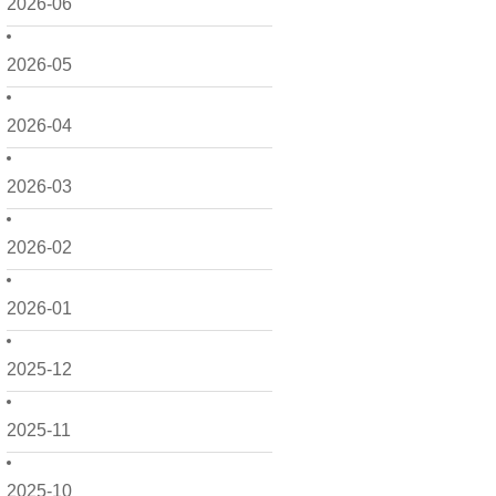
2026-06
2026-05
2026-04
2026-03
2026-02
2026-01
2025-12
2025-11
2025-10