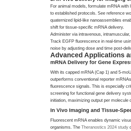
For animal models, formulate mRNA with l
to established protocols. See reference w
quaternized lipid-like nanoassemblies en
shift for tissue-specific mRNA delivery.
Administer via intravenous, intramuscular, 
Track EGFP fluorescence in real-time using
noise by adjusting dose and time post-deli
Advanced Applications 
mRNA Delivery for Gene Expres
With its capped mRNA (Cap 1) and 5-m
outperforms conventional reporter mRNAs 
fluorescence signals. This is especially cri
screening for functional gene delivery syst
initiation, maximizing output per molecule 
In Vivo Imaging and Tissue-Spec
Fluorescent mRNA enables dynamic visualiz
organisms. The
Theranostics 2024 study
d