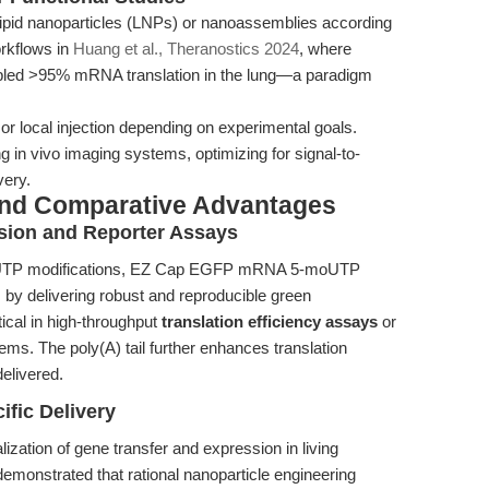
ipid nanoparticles (LNPs) or nanoassemblies according
orkflows in
Huang et al., Theranostics 2024
, where
abled >95% mRNA translation in the lung—a paradigm
or local injection depending on experimental goals.
 in vivo imaging systems, optimizing for signal-to-
very.
and Comparative Advantages
sion and Reporter Assays
oUTP modifications, EZ Cap EGFP mRNA 5-moUTP
by delivering robust and reproducible green
tical in high-throughput
translation efficiency assays
or
ems. The poly(A) tail further enhances translation
delivered.
ific Delivery
ation of gene transfer and expression in living
emonstrated that rational nanoparticle engineering