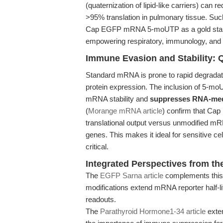
(quaternization of lipid-like carriers) can
>95% translation in pulmonary tissue. Suc
Cap EGFP mRNA 5-moUTP as a gold stan
empowering respiratory, immunology, and
Immune Evasion and Stability: 
Standard mRNA is prone to rapid degradati
protein expression. The inclusion of 
mRNA stability and
suppresses RNA-medi
(
Morange mRNA article
) confirm that Cap
translational output versus unmodified mRN
genes. This makes it ideal for sensitive 
critical.
Integrated Perspectives from the
The
EGFP Sarna article
complements this
modifications extend mRNA reporter half-li
readouts.
The
Parathyroid Hormone1-34 article
exten