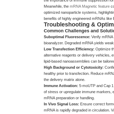
the importance of immune suppression f
Meanwhile, the
mRNA Magnetic feature
co
optimized nanoparticle systems, highlighti
benefits of highly engineered mRNAs l
Troubleshooting & Optimi
Common Challenges and Soluti
Suboptimal Fluorescence:
Verify mRNA in
bioanalyzer. Degraded mRNA yields weak 
Low Transfection Efficiency:
Optimize th
alternative reagents or delivery vehicles, es
lipid-based nanoassemblies can be tailored 
High Background or Cytotoxicity:
Confir
healthy prior to transfection. Reduce mRNA 
the delivery matrix alone.
Immune Activation:
5-moUTP and Cap 1 mod
of stress or upregulate immune markers, 
mRNA preparation or handling.
In Vivo Signal Loss:
Ensure correct formu
mRNA is rapidly degraded in circulation. Va