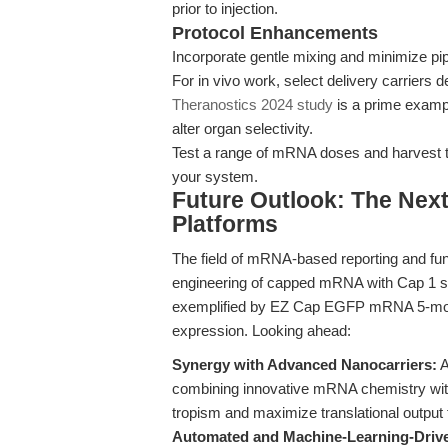
prior to injection.
Protocol Enhancements
Incorporate gentle mixing and minimize pi
For in vivo work, select delivery carriers
Theranostics 2024 study
is a prime exampl
alter organ selectivity.
Test a range of mRNA doses and harvest ti
your system.
Future Outlook: The Nex
Platforms
The field of mRNA-based reporting and func
engineering of capped mRNA with Cap 1 st
exemplified by EZ Cap EGFP mRNA 5-moU
expression. Looking ahead:
Synergy with Advanced Nanocarriers:
A
combining innovative mRNA chemistry with
tropism and maximize translational output 
Automated and Machine-Learning-Drive