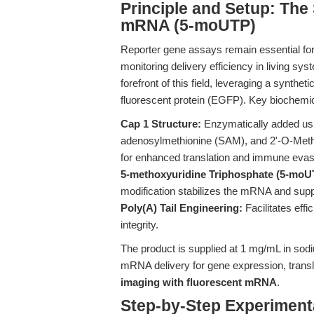
Principle and Setup: Th
mRNA (5-moUTP)
Reporter gene assays remain essential for
monitoring delivery efficiency in living sy
forefront of this field, leveraging a syn
fluorescent protein (EGFP). Key biochemica
Cap 1 Structure:
Enzymatically added us
adenosylmethionine (SAM), and 2'-O-Met
for enhanced translation and immune evas
5-methoxyuridine Triphosphate (5-moUT
modification stabilizes the mRNA and su
Poly(A) Tail Engineering:
Facilitates effi
integrity.
The product is supplied at 1 mg/mL in sodiu
mRNA delivery for gene expression, translat
imaging with fluorescent mRNA
.
Step-by-Step Experiment