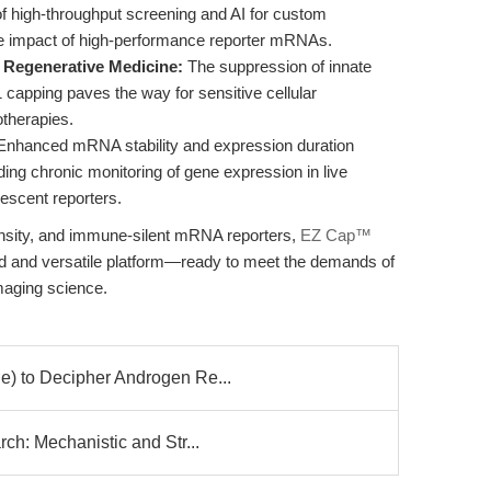
n of high-throughput screening and AI for custom
the impact of high-performance reporter mRNAs.
Regenerative Medicine:
The suppression of innate
apping paves the way for sensitive cellular
herapies.
nhanced mRNA stability and expression duration
ing chronic monitoring of gene expression in live
rescent reporters.
tensity, and immune-silent mRNA reporters,
EZ Cap™
ed and versatile platform—ready to meet the demands of
maging science.
) to Decipher Androgen Re...
h: Mechanistic and Str...