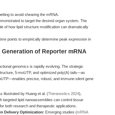
petting to avoid shearing the mRNA.
 demonstrated to target the desired organ system. The
e of how lipid structure modification can dramatically
me points to empirically determine peak expression in
t Generation of Reporter mRNA
tional genomics is rapidly evolving. The strategic
ructure, 5-moUTP, and optimized poly(A) tails—as
TP—enables precise, robust, and immune-silent gene
s illustrated by Huang et al. (
Theranostics 2024
),
 targeted lipid nanoassemblies can control tissue
for both research and therapeutic applications.
n Delivery Optimization:
Emerging studies (
mRNA